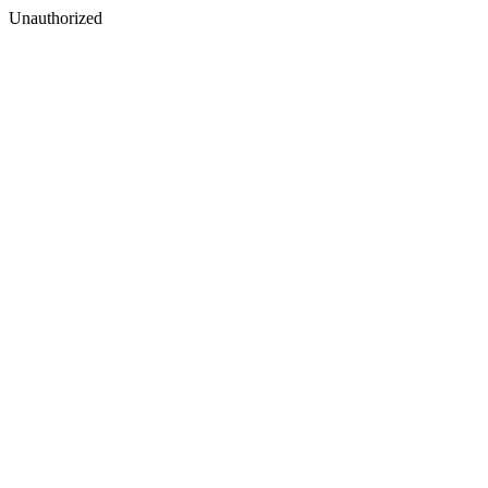
Unauthorized